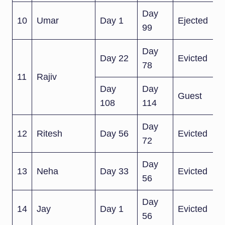
Day
10
Umar
Day 1
Ejected
99
Day
Day 22
Evicted
78
11
Rajiv
Day
Day
Guest
108
114
Day
12
Ritesh
Day 56
Evicted
72
Day
13
Neha
Day 33
Evicted
56
Day
14
Jay
Day 1
Evicted
56