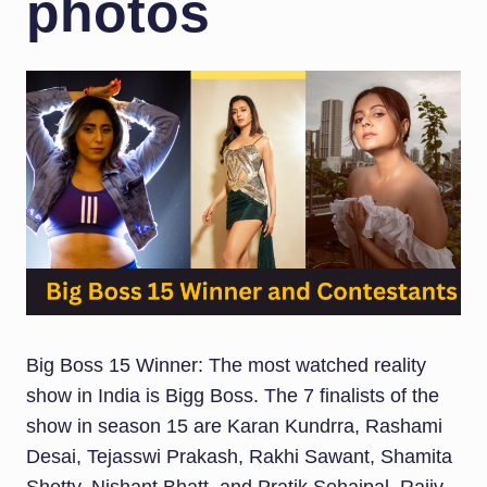
photos
Big Boss 15 Winner: The most watched reality
show in India is Bigg Boss. The 7 finalists of the
show in season 15 are Karan Kundrra, Rashami
Desai, Tejasswi Prakash, Rakhi Sawant, Shamita