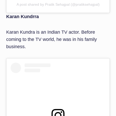
A post shared by Pratik Sehajpal (@pratiksehajpal)
Karan Kundrra
Karan Kundra is an Indian TV actor. Before
coming to the TV world, he was in his family
business.