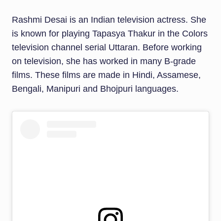
Rashmi Desai is an Indian television actress. She
is known for playing Tapasya Thakur in the Colors
television channel serial Uttaran. Before working
on television, she has worked in many B-grade
films. These films are made in Hindi, Assamese,
Bengali, Manipuri and Bhojpuri languages.