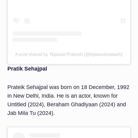
A post shared by Tejasswi Prakash (@tejasswiprakash)
Pratik Sehajpal
Prateik Sehajpal was born on 18 December, 1992
in New Delhi, India. He is an actor, known for
Untitled (2024), Beraham Ghadiyaan (2024) and
Jab Mila Tu (2024).