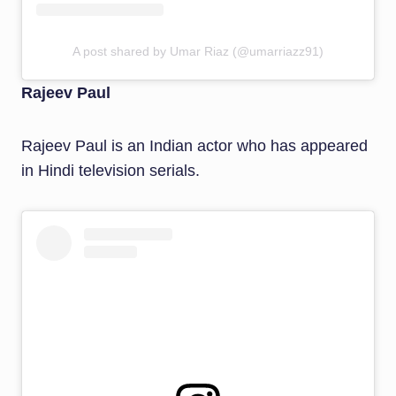
A post shared by Umar Riaz (@umarriazz91)
Rajeev Paul
Rajeev Paul is an Indian actor who has appeared
in Hindi television serials.