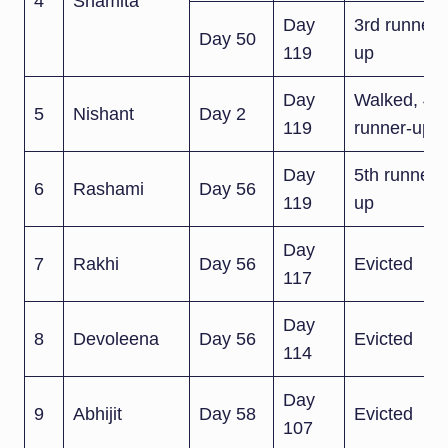
4
Shamita
Day
3rd runner-
Day 50
119
up
Day
Walked, 4th
5
Nishant
Day 2
119
runner-up
Day
5th runner-
6
Rashami
Day 56
119
up
Day
7
Rakhi
Day 56
Evicted
117
Day
8
Devoleena
Day 56
Evicted
114
Day
9
Abhijit
Day 58
Evicted
107