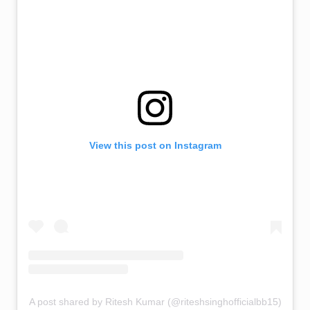
View this post on Instagram
A post shared by Ritesh Kumar (@riteshsinghofficialbb15)