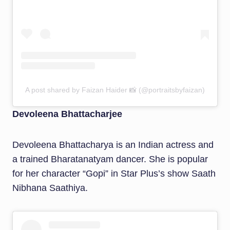
A post shared by Faizan Haider 📸 (@portraitsbyfaizan)
Devoleena Bhattacharjee
Devoleena Bhattacharya is an Indian actress and
a trained Bharatanatyam dancer. She is popular
for her character “Gopi” in Star Plus’s show Saath
Nibhana Saathiya.