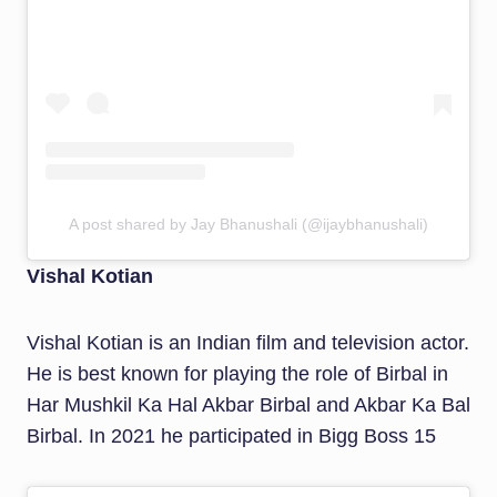
A post shared by Jay Bhanushali (@ijaybhanushali)
Vishal Kotian
Vishal Kotian is an Indian film and television actor.
He is best known for playing the role of Birbal in
Har Mushkil Ka Hal Akbar Birbal and Akbar Ka Bal
Birbal. In 2021 he participated in Bigg Boss 15