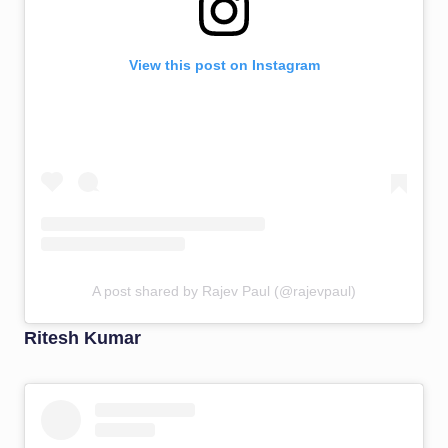
View this post on Instagram
A post shared by Rajev Paul (@rajevpaul)
Ritesh Kumar