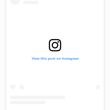
View this post on Instagram