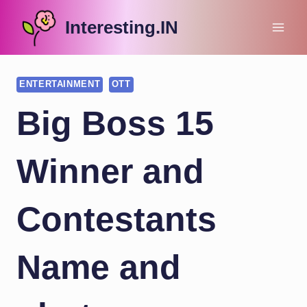
Skip
Interesting.IN
to
content
ENTERTAINMENT
OTT
Big Boss 15
Winner and
Contestants
Name and