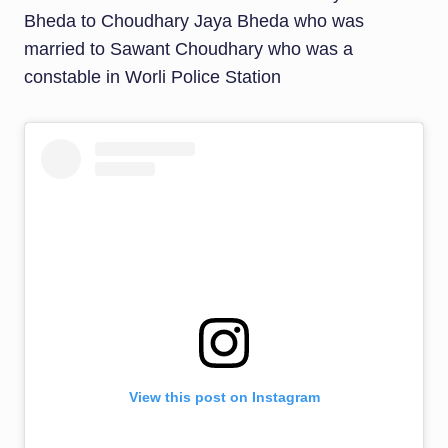
Bheda to Choudhary Jaya Bheda who was
married to Sawant Choudhary who was a
constable in Worli Police Station
View this post on Instagram