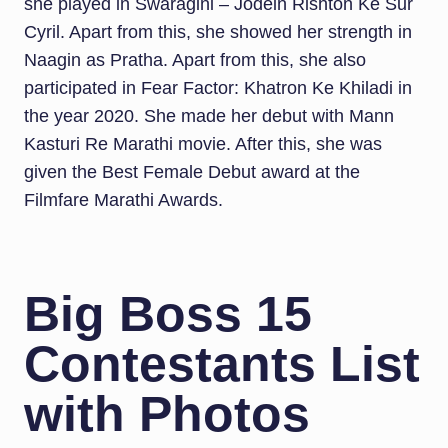
she played in Swaragini – Jodein Rishton Ke Sur
Cyril. Apart from this, she showed her strength in
Naagin as Pratha. Apart from this, she also
participated in Fear Factor: Khatron Ke Khiladi in
the year 2020. She made her debut with Mann
Kasturi Re Marathi movie. After this, she was
given the Best Female Debut award at the
Filmfare Marathi Awards.
Big Boss 15
Contestants List
with Photos