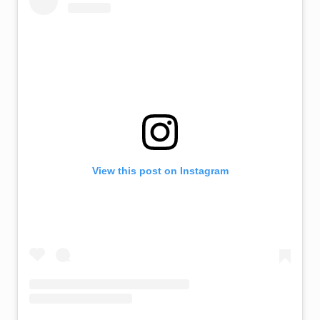
View this post on Instagram