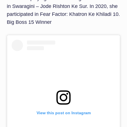
in Swaragini – Jode Rishton Ke Sur. In 2020, she
participated in Fear Factor: Khatron Ke Khiladi 10.
Big Boss 15 Winner
View this post on Instagram