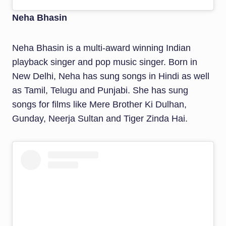
Neha Bhasin
Neha Bhasin is a multi-award winning Indian
playback singer and pop music singer. Born in
New Delhi, Neha has sung songs in Hindi as well
as Tamil, Telugu and Punjabi. She has sung
songs for films like Mere Brother Ki Dulhan,
Gunday, Neerja Sultan and Tiger Zinda Hai.