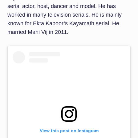
serial actor, host, dancer and model. He has
worked in many television serials. He is mainly
known for Ekta Kapoor’s Kayamath serial. He
married Mahi Vij in 2011.
View this post on Instagram