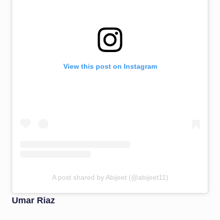
View this post on Instagram
A post shared by Abijeet (@abijeet11)
Umar Riaz