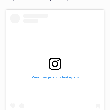
View this post on Instagram