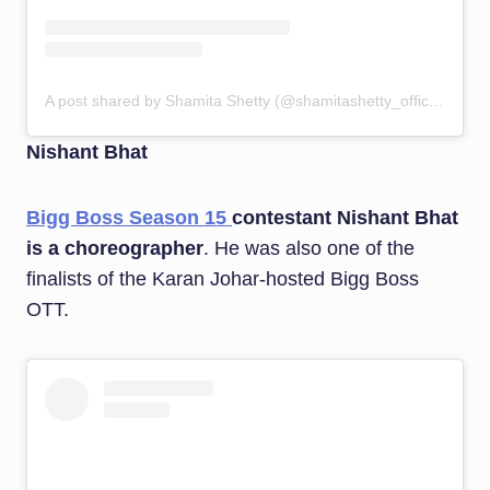
A post shared by Shamita Shetty (@shamitashetty_official)
Nishant Bhat
Bigg Boss Season 15
contestant Nishant Bhat
is a choreographer
. He was also one of the
finalists of the Karan Johar-hosted Bigg Boss
OTT.