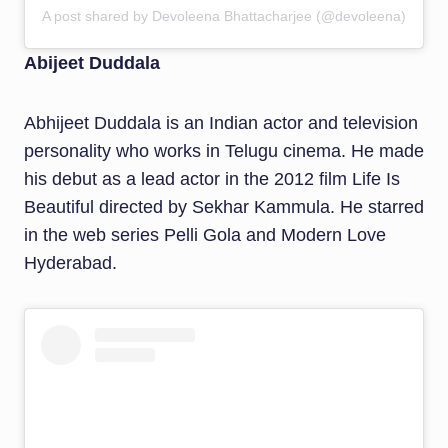
A post shared by Devoleena Bhattacharjee (@devoleena)
Abijeet Duddala
Abhijeet Duddala is an Indian actor and television
personality who works in Telugu cinema. He made
his debut as a lead actor in the 2012 film Life Is
Beautiful directed by Sekhar Kammula. He starred
in the web series Pelli Gola and Modern Love
Hyderabad.