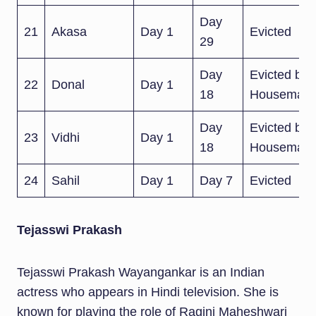
Day
21
Akasa
Day 1
Evicted
29
Day
Evicted by
22
Donal
Day 1
18
Housemate
Day
Evicted by
23
Vidhi
Day 1
18
Housemate
24
Sahil
Day 1
Day 7
Evicted
Tejasswi Prakash
Tejasswi Prakash Wayangankar is an Indian
actress who appears in Hindi television. She is
known for playing the role of Ragini Maheshwari