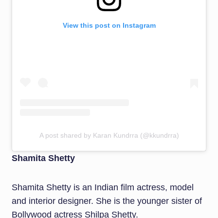
View this post on Instagram
A post shared by Karan Kundrra (@kkundrra)
Shamita Shetty
Shamita Shetty is an Indian film actress, model
and interior designer. She is the younger sister of
Bollywood actress Shilpa Shetty.