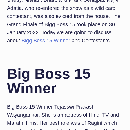
Shetty, Nishant Bhatt, and Pratik Sehajpal. Rajiv
Adatia, who re-entered the show as a wild card
contestant, was also evicted from the house. The
Grand Finale of Bigg Boss 15 took place on 30
January 2022. Today we are going to discuss
about
Bigg Boss 15 Winner
and Contestants.
Big Boss 15
Winner
Big Boss 15 Winner Tejasswi Prakash
Wayangankar. She is an actress of Hindi TV and
Marathi films. Her best role was of Ragini which