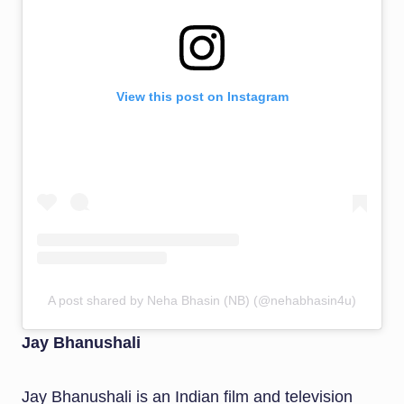
View this post on Instagram
A post shared by Neha Bhasin (NB) (@nehabhasin4u)
Jay Bhanushali
Jay Bhanushali is an Indian film and television