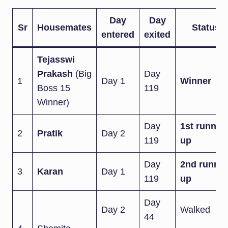
Day
Day
Sr
Housemates
Status
entered
exited
Tejasswi
Prakash
(Big
Day
1
Day 1
Winner
Boss 15
119
Winner)
Day
1st runner-
2
Pratik
Day 2
119
up
Day
2nd runner
3
Karan
Day 1
119
up
Day
Day 2
Walked
44