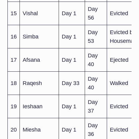
Day
15
Vishal
Day 1
Evicted
56
Day
Evicted by
16
Simba
Day 1
53
Housemate
Day
17
Afsana
Day 1
Ejected
40
Day
18
Raqesh
Day 33
Walked
40
Day
19
Ieshaan
Day 1
Evicted
37
Day
20
Miesha
Day 1
Evicted
36