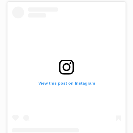
View this post on Instagram