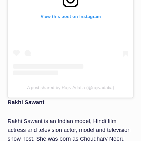
View this post on Instagram
A post shared by Rajiv Adatia (@rajivadatia)
Rakhi Sawant
Rakhi Sawant is an Indian model, Hindi film
actress and television actor, model and television
show host. She was born as Choudhary Neeru