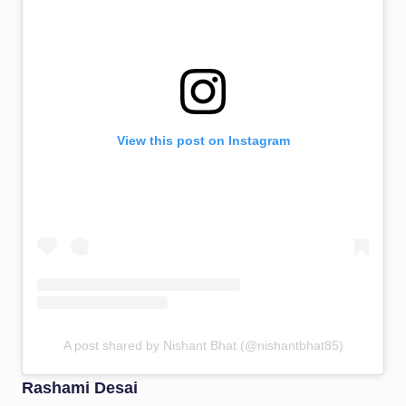
View this post on Instagram
A post shared by Nishant Bhat (@nishantbhat85)
Rashami Desai