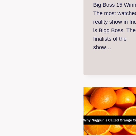
Big Boss 15 Winn
The most watche
reality show in In
is Bigg Boss. The
finalists of the
show…