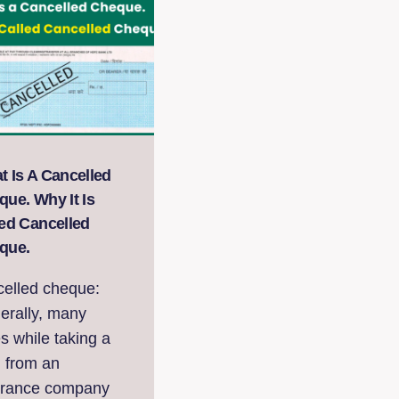
t Is A Cancelled
ue. Why It Is
led Cancelled
que.
celled cheque:
erally, many
s while taking a
n from an
urance company