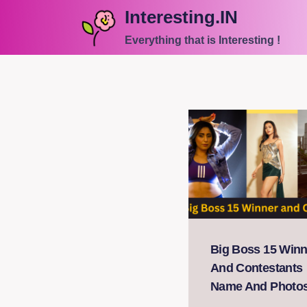
Skip
Interesting.IN
to
Everything that is Interesting !
content
Big Boss 15 Winn
And Contestants
Name And Photo