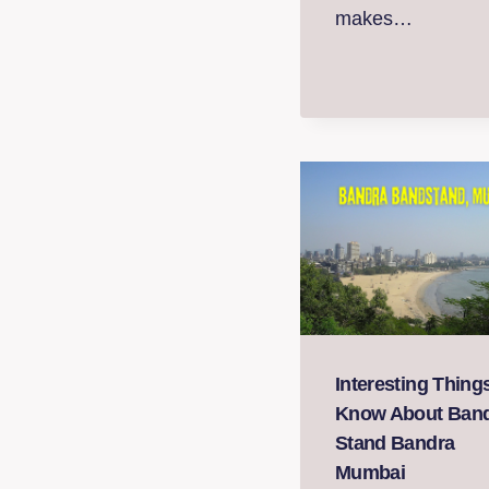
makes…
Interesting Thing
Know About Ban
Stand Bandra
Mumbai