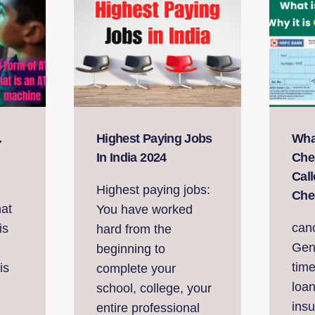
.
Highest Paying Jobs
Wha
In India 2024
Cheq
Cal
Highest paying jobs:
Che
hat
You have worked
can
is
hard from the
Gen
beginning to
time
is
complete your
loa
school, college, your
ins
entire professional