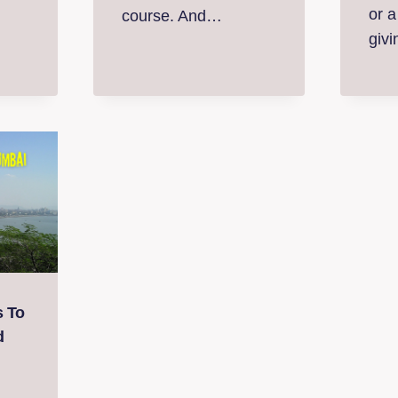
or a
course. And…
giv
s To
d