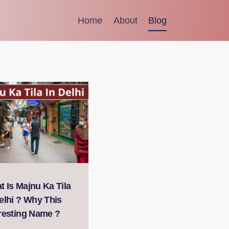
Home
About
Blog
 Is Majnu Ka Tila
elhi ? Why This
eresting Name ?