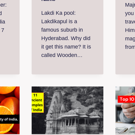
er:
Maj
Lakdi Ka pool:
d
you
Lakdikapul is a
dia
trav
famous suburb in
 7
Him
Hyderabad. Why did
mag
it get this name? It is
fro
called Wooden…