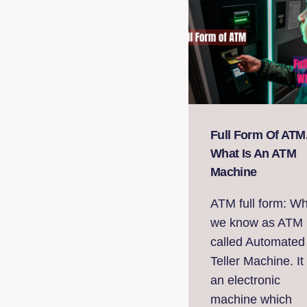
Full Form Of ATM
What Is An ATM
Machine
ATM full form: W
we know as ATM 
called Automated
Teller Machine. It 
an electronic
machine which