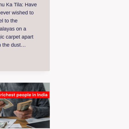
nu Ka Tila: Have
 ever wished to
el to the
alayas on a
ic carpet apart
m the dust…