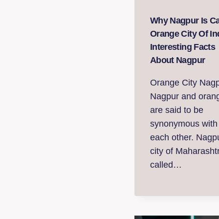
Why Nagpur Is Ca
Orange City Of In
Interesting Facts
About Nagpur
Orange City Nagp
Nagpur and oran
are said to be
synonymous with
each other. Nagp
city of Maharashtr
called…