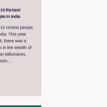
 10 Richest
le In India
10 richest people
ndia: This year
4, there was a
 in the wealth of
an billionaires.
kesh…