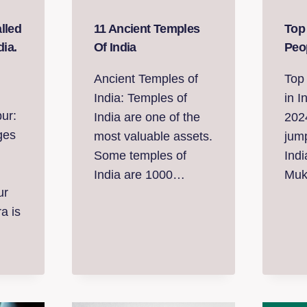
lled
11 Ancient Temples
Top
dia.
Of India
Peop
Ancient Temples of
Top 
India: Temples of
in I
ur:
India are one of the
202
ges
most valuable assets.
jump
Some temples of
Indi
India are 1000…
Mu
ur
a is