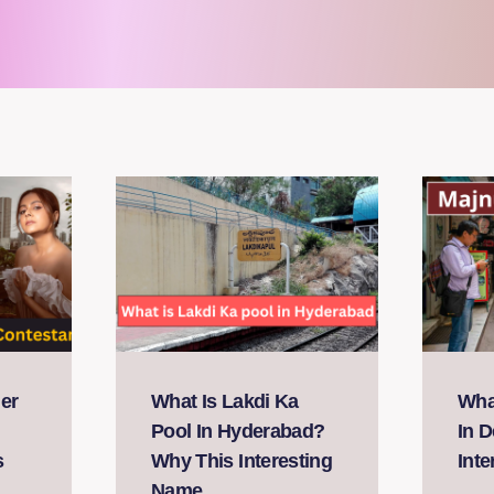
er
What Is Lakdi Ka
What
Pool In Hyderabad?
In D
s
Why This Interesting
Int
Name