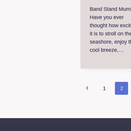
Band Stand Mumb
Have you ever
thought how excit
it is to stroll on th
seashore, enjoy t
cool breeze,…
Page
Previous
1
2
naviga
Page