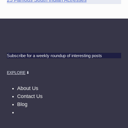
25 Famous South Indian Actresses
Subscribe for a weekly roundup of interesting posts
EXPLORE
⬇️
About Us
Contact Us
Blog