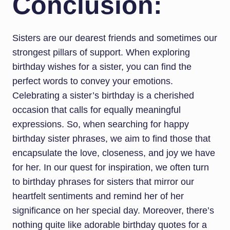
Conclusion:
Sisters are our dearest friends and sometimes our
strongest pillars of support. When exploring
birthday wishes for a sister, you can find the
perfect words to convey your emotions.
Celebrating a sister’s birthday is a cherished
occasion that calls for equally meaningful
expressions. So, when searching for happy
birthday sister phrases, we aim to find those that
encapsulate the love, closeness, and joy we have
for her. In our quest for inspiration, we often turn
to birthday phrases for sisters that mirror our
heartfelt sentiments and remind her of her
significance on her special day. Moreover, there’s
nothing quite like adorable birthday quotes for a