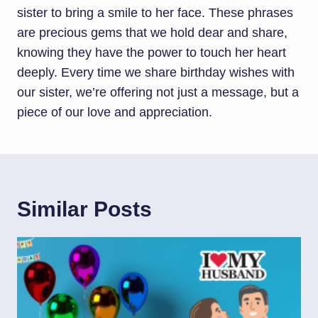
sister to bring a smile to her face. These phrases
are precious gems that we hold dear and share,
knowing they have the power to touch her heart
deeply. Every time we share birthday wishes with
our sister, we’re offering not just a message, but a
piece of our love and appreciation.
Similar Posts