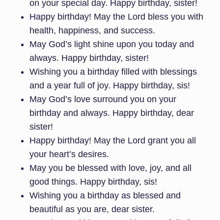
on your special day. Happy birthday, sister!
Happy birthday! May the Lord bless you with
health, happiness, and success.
May God’s light shine upon you today and
always. Happy birthday, sister!
Wishing you a birthday filled with blessings
and a year full of joy. Happy birthday, sis!
May God’s love surround you on your
birthday and always. Happy birthday, dear
sister!
Happy birthday! May the Lord grant you all
your heart’s desires.
May you be blessed with love, joy, and all
good things. Happy birthday, sis!
Wishing you a birthday as blessed and
beautiful as you are, dear sister.