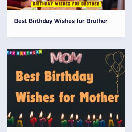
Best Birthday Wishes for Brother