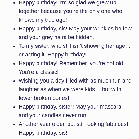
Happy birthday! I’m so glad we grew up
together because you’re the only one who
knows my true age!
Happy birthday, sis! May your wrinkles be few
and your grey hairs be hidden.
To my sister, who still isn’t showing her age…
or acting it. Happy birthday!
Happy birthday! Remember, you’re not old.
You’re a classic!
Wishing you a day filled with as much fun and
laughter as when we were kids… but with
fewer broken bones!
Happy birthday, sister! May your mascara
and your candles never run!
Another year older, but still looking fabulous!
Happy birthday, sis!