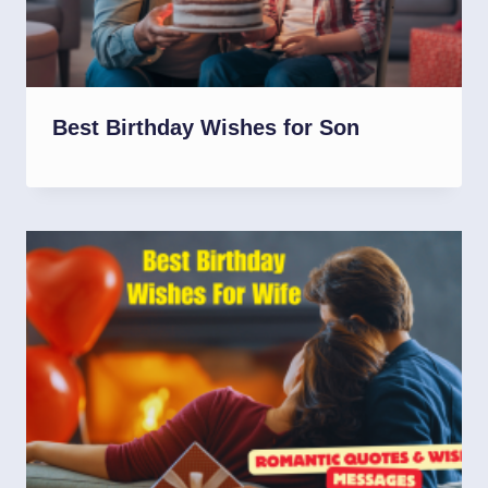
Best Birthday Wishes for Son