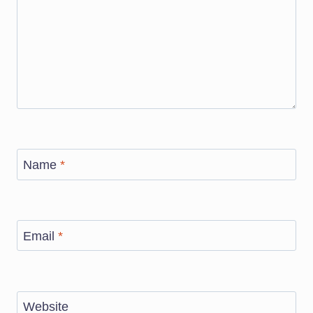
Name
*
Email
*
Website