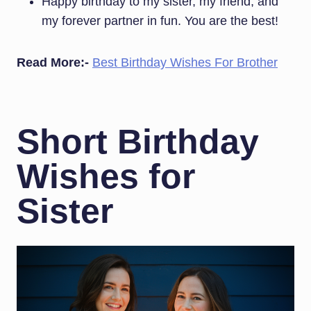
Happy birthday to my sister, my friend, and
my forever partner in fun. You are the best!
Read More:-
Best Birthday Wishes For Brother
Short Birthday
Wishes for
Sister