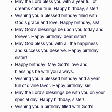
May the Lord bless you with a year full of
dreams come true. Happy birthday, sister!
Wishing you a blessed birthday filled with
God’s grace and love. Happy birthday, sis!
May God’s blessings be upon you today and
forever. Happy birthday, dear sister!
May God bless you with all the happiness
and success you deserve. Happy birthday,
sister!
Happy birthday! May God’s love and
blessings be with you always.
Wishing you a blessed birthday and a year
full of divine favor. Happy birthday, sis!
May the Lord’s blessings be with you on your
special day. Happy birthday, sister!
Wishing you a birthday filled with God’s