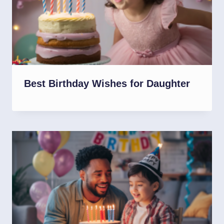
Best Birthday Wishes for Daughter