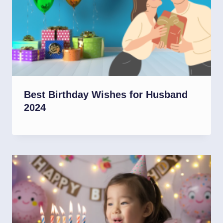
Best Birthday Wishes for Husband
2024