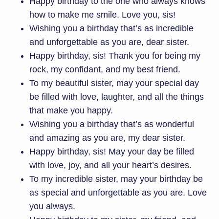
Happy birthday to the one who always knows
how to make me smile. Love you, sis!
Wishing you a birthday that’s as incredible
and unforgettable as you are, dear sister.
Happy birthday, sis! Thank you for being my
rock, my confidant, and my best friend.
To my beautiful sister, may your special day
be filled with love, laughter, and all the things
that make you happy.
Wishing you a birthday that’s as wonderful
and amazing as you are, my dear sister.
Happy birthday, sis! May your day be filled
with love, joy, and all your heart’s desires.
To my incredible sister, may your birthday be
as special and unforgettable as you are. Love
you always.