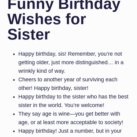
Funny Birthday
Wishes for
Sister
Happy birthday, sis! Remember, you’re not
getting older, just more distinguished… in a
wrinkly kind of way.
Cheers to another year of surviving each
other! Happy birthday, sister!
Happy birthday to the sister who has the best
sister in the world. You’re welcome!
They say age is wine—you get better with
age, or at least more acceptable to society!
Happy birthday! Just a number, but in your