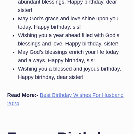
abundant blessings. Happy birthday, dear
sister!
May God’s grace and love shine upon you
today. Happy birthday, sis!
Wishing you a year ahead filled with God’s
blessings and love. Happy birthday, sister!
May God’s blessings enrich your life today
and always. Happy birthday, sis!
Wishing you a blessed and joyous birthday.
Happy birthday, dear sister!
Read More:-
Best Birthday Wishes For Husband
2024