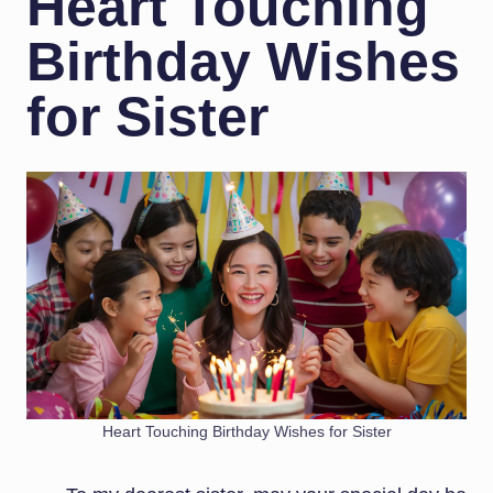
Heart Touching
Birthday Wishes
for Sister
Heart Touching Birthday Wishes for Sister