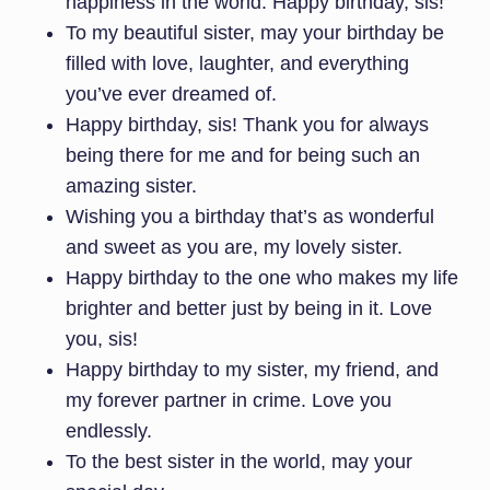
happiness in the world. Happy birthday, sis!
To my beautiful sister, may your birthday be
filled with love, laughter, and everything
you’ve ever dreamed of.
Happy birthday, sis! Thank you for always
being there for me and for being such an
amazing sister.
Wishing you a birthday that’s as wonderful
and sweet as you are, my lovely sister.
Happy birthday to the one who makes my life
brighter and better just by being in it. Love
you, sis!
Happy birthday to my sister, my friend, and
my forever partner in crime. Love you
endlessly.
To the best sister in the world, may your