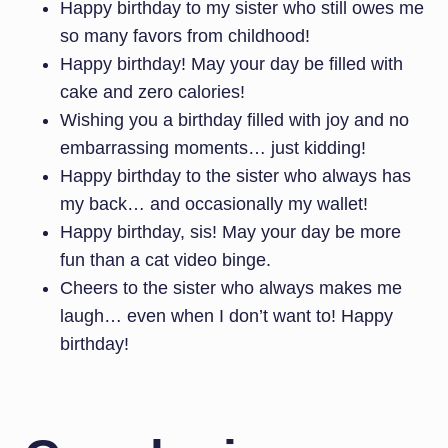
Happy birthday to my sister who still owes me
so many favors from childhood!
Happy birthday! May your day be filled with
cake and zero calories!
Wishing you a birthday filled with joy and no
embarrassing moments… just kidding!
Happy birthday to the sister who always has
my back… and occasionally my wallet!
Happy birthday, sis! May your day be more
fun than a cat video binge.
Cheers to the sister who always makes me
laugh… even when I don’t want to! Happy
birthday!