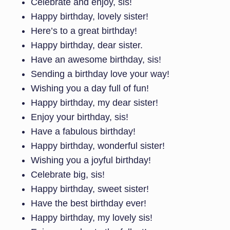
Celebrate and enjoy, sis!
Happy birthday, lovely sister!
Here’s to a great birthday!
Happy birthday, dear sister.
Have an awesome birthday, sis!
Sending a birthday love your way!
Wishing you a day full of fun!
Happy birthday, my dear sister!
Enjoy your birthday, sis!
Have a fabulous birthday!
Happy birthday, wonderful sister!
Wishing you a joyful birthday!
Celebrate big, sis!
Happy birthday, sweet sister!
Have the best birthday ever!
Happy birthday, my lovely sis!