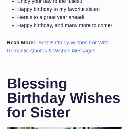
Enjoy your day to the fullest!
Happy birthday to my favorite sister!
Here’s to a great year ahead!
Happy birthday, and many more to come!
Read More:-
Best Birthday Wishes For Wife:
Romantic Quotes & Wishes Messages
Blessing
Birthday Wishes
for Sister