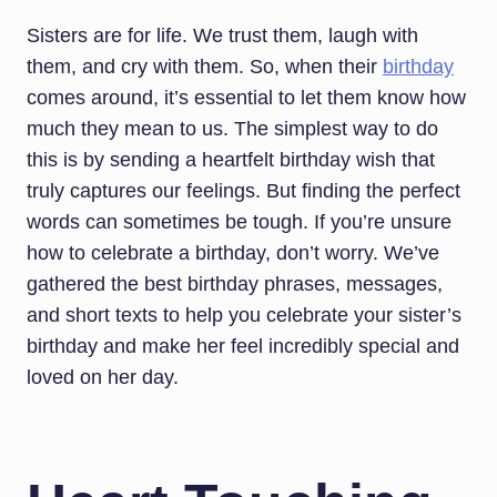
Sisters are for life. We trust them, laugh with
them, and cry with them. So, when their
birthday
comes around, it’s essential to let them know how
much they mean to us. The simplest way to do
this is by sending a heartfelt birthday wish that
truly captures our feelings. But finding the perfect
words can sometimes be tough. If you’re unsure
how to celebrate a birthday, don’t worry. We’ve
gathered the best birthday phrases, messages,
and short texts to help you celebrate your sister’s
birthday and make her feel incredibly special and
loved on her day.