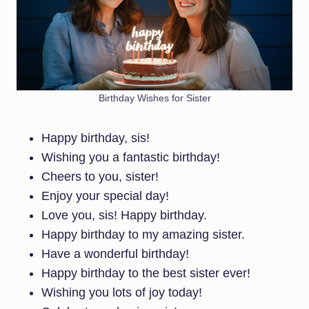
Birthday Wishes for Sister
Happy birthday, sis!
Wishing you a fantastic birthday!
Cheers to you, sister!
Enjoy your special day!
Love you, sis! Happy birthday.
Happy birthday to my amazing sister.
Have a wonderful birthday!
Happy birthday to the best sister ever!
Wishing you lots of joy today!