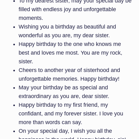
To my dearest sister, may your special day be
filled with endless joy and unforgettable
moments.
Wishing you a birthday as beautiful and
wonderful as you are, my dear sister.
Happy birthday to the one who knows me
best and loves me most. You are my rock,
sister.
Cheers to another year of sisterhood and
unforgettable memories. Happy birthday!
May your birthday be as special and
extraordinary as you are, dear sister.
Happy birthday to my first friend, my
confidant, and my forever sister. I love you
more than words can say.
On your special day, I wish you all the