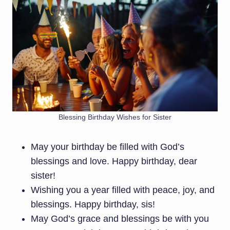
Blessing Birthday Wishes for Sister
May your birthday be filled with God’s
blessings and love. Happy birthday, dear
sister!
Wishing you a year filled with peace, joy, and
blessings. Happy birthday, sis!
May God’s grace and blessings be with you