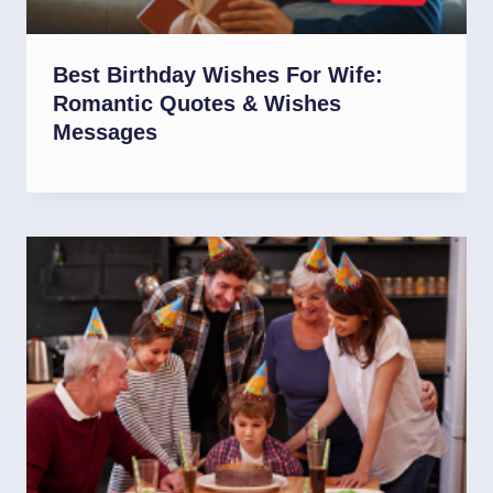
Best Birthday Wishes For Wife:
Romantic Quotes & Wishes
Messages