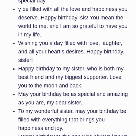
special day
y be filled with all the love and happiness you
deserve. Happy birthday, sis! You mean the
world to me, and I am so grateful to have you
in my life.
Wishing you a day filled with love, laughter,
and all your heart’s desires. Happy birthday,
sister!
Happy birthday to my sister, who is both my
best friend and my biggest supporter. Love
you to the moon and back.
May your birthday be as special and amazing
as you are, my dear sister.
To my wonderful sister, may your birthday be
filled with everything that brings you
happiness and joy.