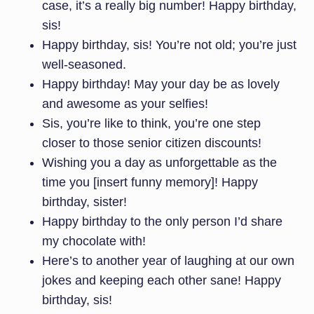
case, it’s a really big number! Happy birthday,
sis!
Happy birthday, sis! You’re not old; you’re just
well-seasoned.
Happy birthday! May your day be as lovely
and awesome as your selfies!
Sis, you’re like to think, you’re one step
closer to those senior citizen discounts!
Wishing you a day as unforgettable as the
time you [insert funny memory]! Happy
birthday, sister!
Happy birthday to the only person I’d share
my chocolate with!
Here’s to another year of laughing at our own
jokes and keeping each other sane! Happy
birthday, sis!