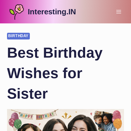
Skip
Interesting.IN
to
content
BIRTHDAY
Best Birthday
Wishes for
Sister