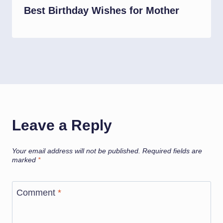
Best Birthday Wishes for Mother
Leave a Reply
Your email address will not be published.
Required fields are
marked
*
Comment
*