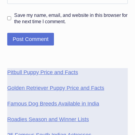
Save my name, email, and website in this browser for
the next time I comment.
Pitbull Puppy Price and Facts
Golden Retriever Puppy Price and Facts
Famous Dog Breeds Available in India
Roadies Season and Winner Lists