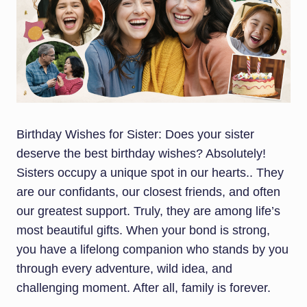
Birthday Wishes for Sister: Does your sister
deserve the best birthday wishes? Absolutely!
Sisters occupy a unique spot in our hearts.. They
are our confidants, our closest friends, and often
our greatest support. Truly, they are among life’s
most beautiful gifts. When your bond is strong,
you have a lifelong companion who stands by you
through every adventure, wild idea, and
challenging moment. After all, family is forever.